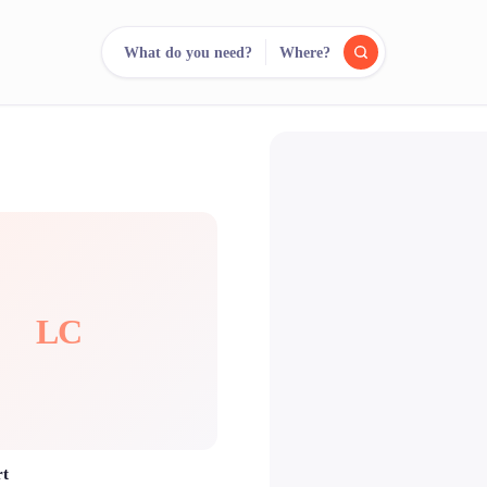
What do you need?
Where?
reee
arch.
Compare.
500+ rental shops. One search.
LC
rt