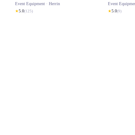
Event Equipment ·
Herrin
Event Equipme
★
5.0
(
125
)
★
5.0
(
9
)