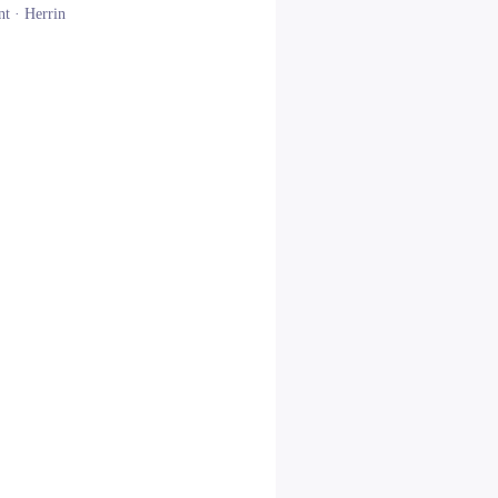
nt ·
Herrin