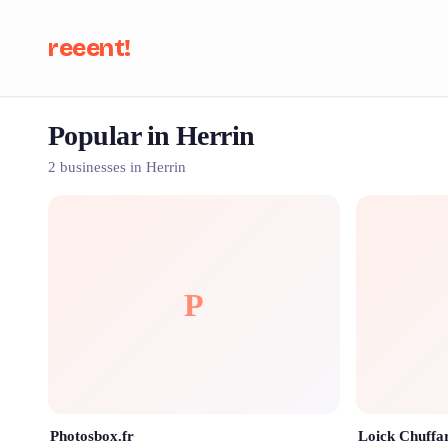
reeent!
Popular in Herrin
Se
2 businesses in Herrin
P
Photosbox.fr
Loick Chuffa