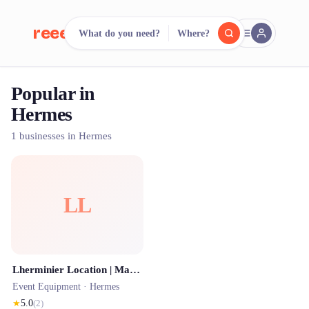
reeent!
What do you need?
Where?
FR
Popular in
reeent!
Search.
Compare.
Hermes
500+ rental shops. One search.
1 businesses in Hermes
LL
Lherminier Location | Matériel de Réception 60
Event Equipment ·
Hermes
★
5.0
(
2
)