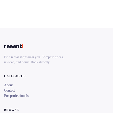
reeent
!
Find rental shops near you. Compare prices,
reviews, and hours. Book directly.
CATEGORIES
About
Contact
For professionals
BROWSE