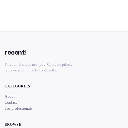
reeent
!
Find rental shops near you. Compare prices,
reviews, and hours. Book directly.
CATEGORIES
About
Contact
For professionals
BROWSE