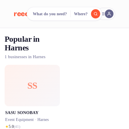
reeent!
What do you need?
Where?
FR
Popular in
reeent!
Search.
Compare.
Harnes
500+ rental shops. One search.
1 businesses in Harnes
SS
SASU SONOBAY
Event Equipment ·
Harnes
★
5.0
(
41
)