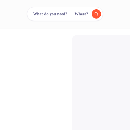
What do you need?
Where?
reee
arch.
Compare.
500+ rental shops. One search.