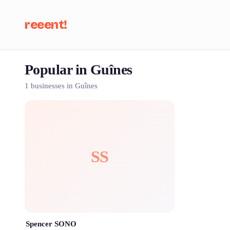
reeent!
Popular in Guînes
Se
1 businesses in Guînes
SS
Spencer SONO