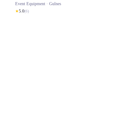
Event Equipment ·
Guînes
★
5.0
(
6
)