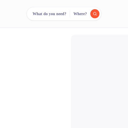
What do you need?
Where?
reee
arch.
Compare.
500+ rental shops. One search.