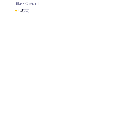
Bike ·
Guérard
★
4.8
(
32
)