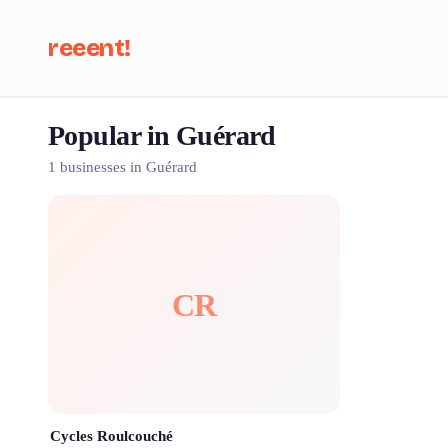
reeent!
Popular in Guérard
Se
1 businesses in Guérard
CR
Cycles Roulcouché