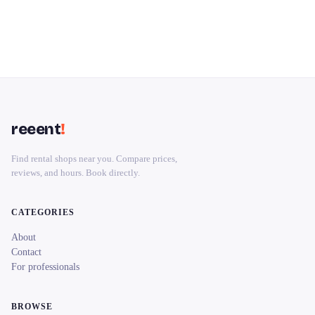
reeent
!
Find rental shops near you. Compare prices,
reviews, and hours. Book directly.
CATEGORIES
About
Contact
For professionals
BROWSE