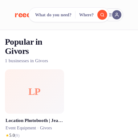
reeent!
What do you need?
Where?
FR
Popular in
reeent!
Search.
Compare.
Givors
500+ rental shops. One search.
1 businesses in Givors
LP
Location Photobooth | JeanBooth
Event Equipment ·
Givors
★
5.0
(
9
)