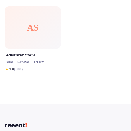
AS
Advancer Store
Bike ·
Genève
· 0.9 km
★
4.8
(
180
)
reeent
!