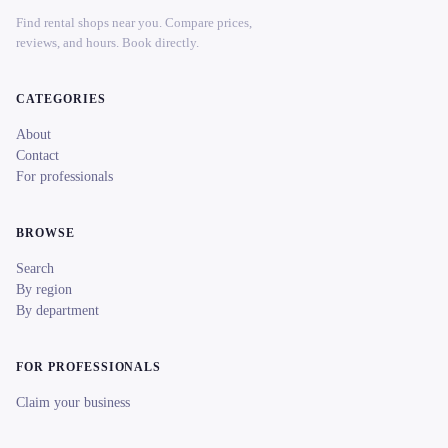
Find rental shops near you. Compare prices,
reviews, and hours. Book directly.
CATEGORIES
About
Contact
For professionals
BROWSE
Search
By region
By department
FOR PROFESSIONALS
Claim your business