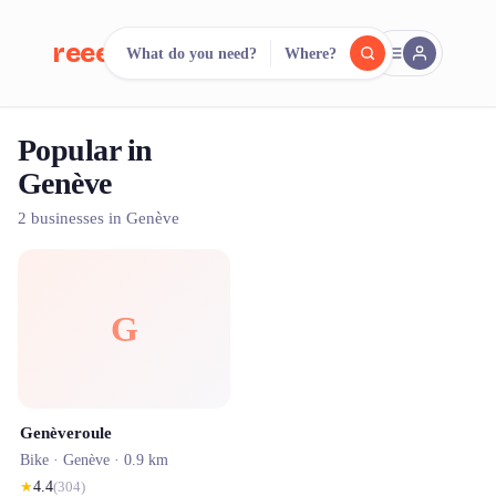
reeent!
What do you need?
Where?
FR
Popular in
reeent!
Search.
Compare.
Genève
500+ rental shops. One search.
2 businesses in Genève
G
Genèveroule
Bike ·
Genève
· 0.9 km
★
4.4
(
304
)