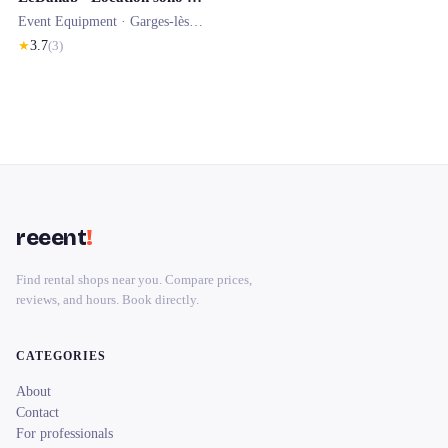
Event Equipment ·
Garges-lès-Gonesse
★
3.7
(
3
)
reeent
!
Find rental shops near you. Compare prices,
reviews, and hours. Book directly.
CATEGORIES
About
Contact
For professionals