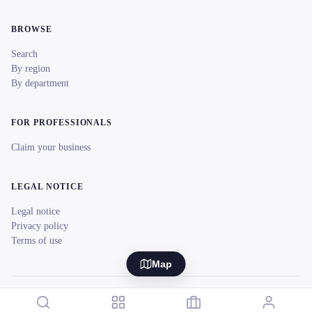
BROWSE
Search
By region
By department
FOR PROFESSIONALS
Claim your business
LEGAL NOTICE
Legal notice
Privacy policy
Terms of use
Map
© 2026 reeent! All rights reserved.
Français