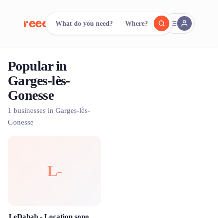
reeent!
What do you need?
Where?
FR
Popular in
reeent!
Search.
Compare.
Garges-lès-
Gonesse
500+ rental shops. One search.
1 businesses in Garges-lès-
Gonesse
L-
LeDahab - Location sono enceintes évènementielle