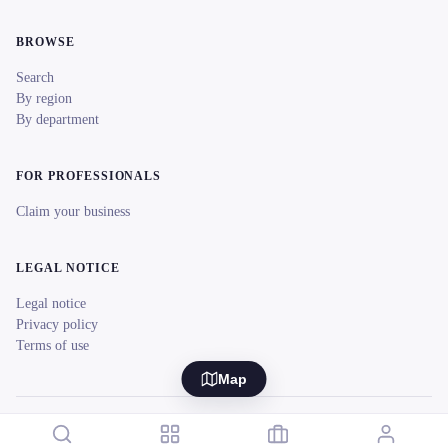
BROWSE
Search
By region
By department
FOR PROFESSIONALS
Claim your business
LEGAL NOTICE
Legal notice
Privacy policy
Terms of use
Map
© 2026 reeent! All rights reserved.
Français