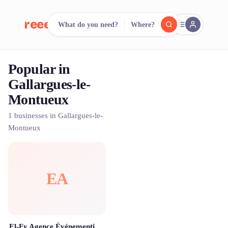
reeent!
What do you need?
Where?
FR
Popular in
reeent!
Search.
Compare.
Gallargues-le-
Montueux
500+ rental shops. One search.
1 businesses in Gallargues-le-
Montueux
EA
El-Fy Agence Événementielle Montpellier