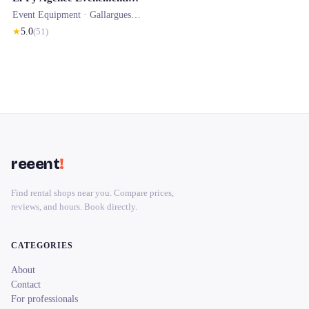
Event Equipment ·
Gallargues-le-Montueux
★
5.0
(
51
)
reeent
!
Find rental shops near you. Compare prices,
reviews, and hours. Book directly.
CATEGORIES
About
Contact
For professionals