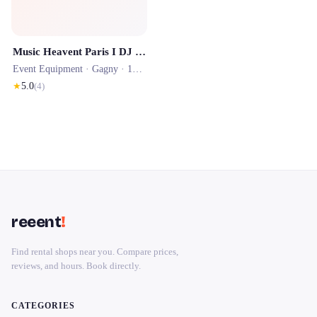
Music Heavent Paris I DJ mariage - DJ entreprise - location photobooth
Event Equipment ·
Gagny
· 1506.8 km
★
5.0
(
4
)
reeent
!
Find rental shops near you. Compare prices,
reviews, and hours. Book directly.
CATEGORIES