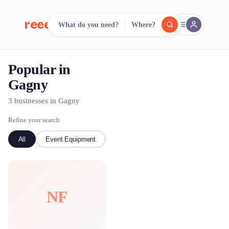
reeent!
What do you need?
Where?
FR
Popular in
reeent!
Search.
Compare.
Gagny
500+ rental shops. One search.
3 businesses in Gagny
Refine your search
All
Event Equipment
Bike
NF