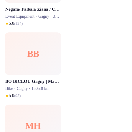
Negafa/ Falbala Ziana / Caftan / Location Ile de france
Event Equipment ·
Gagny
· 3359.2 km
★
5.0
(
124
)
BB
BO BICLOU Gagny | Magasin de vélo électrique
Bike ·
Gagny
· 1505.0 km
★
5.0
(
95
)
MH