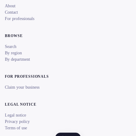
About
Contact
For professionals
BROWSE
Search
By region
By department
FOR PROFESSIONALS
Claim your business
LEGAL NOTICE
Legal notice
Privacy policy
Terms of use