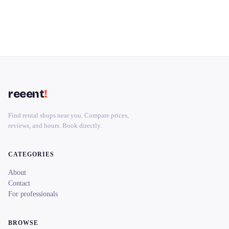
reeent
!
Find rental shops near you. Compare prices,
reviews, and hours. Book directly.
CATEGORIES
About
Contact
For professionals
BROWSE