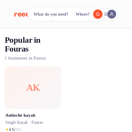
reeent!
What do you need?
Where?
FR
Popular in
reeent!
Search.
Compare.
Fouras
500+ rental shops. One search.
1 businesses in Fouras
AK
Antioche kayak
Single Kayak ·
Fouras
★
4.6
(
52
)