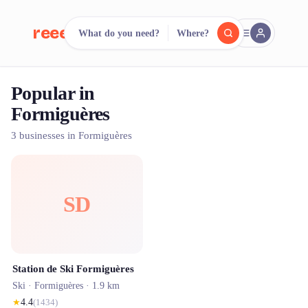
reeent!
What do you need?
Where?
FR
Popular in
reeent!
Search.
Compare.
Formiguères
500+ rental shops. One search.
3 businesses in Formiguères
SD
Station de Ski Formiguères
Ski ·
Formiguères
· 1.9 km
★
4.4
(
1434
)