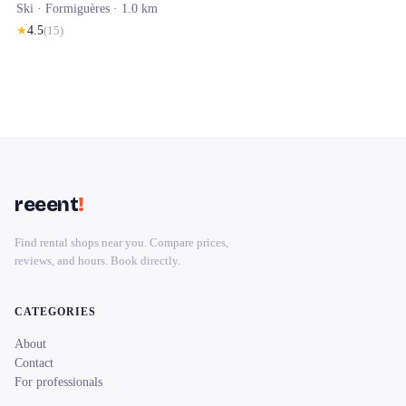
Ski ·
Formiguères
· 1.0 km
★
4.5
(
15
)
reeent
!
Find rental shops near you. Compare prices,
reviews, and hours. Book directly.
CATEGORIES
About
Contact
For professionals