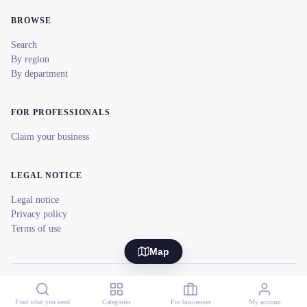
BROWSE
Search
By region
By department
FOR PROFESSIONALS
Claim your business
LEGAL NOTICE
Legal notice
Privacy policy
Terms of use
Map
© 2026 reeent! All rights reserved.
Français
Find what you need
Categories
For businesses
My account