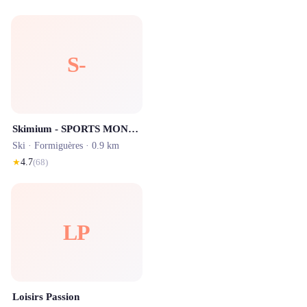
S-
Skimium - SPORTS MONTAGNE Formigueres
Ski ·
Formiguères
· 0.9 km
★
4.7
(
68
)
LP
Loisirs Passion