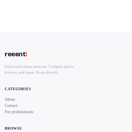
reeent
!
Find rental shops near you. Compare prices,
reviews, and hours. Book directly.
CATEGORIES
About
Contact
For professionals
BROWSE