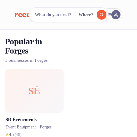
reeent!
What do you need?
Where?
FR
Popular in
reeent!
Search.
Compare.
Forges
500+ rental shops. One search.
1 businesses in Forges
SÉ
SR Événements
Event Equipment ·
Forges
★
4.7
(
48
)