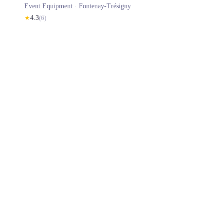
Event Equipment ·
Fontenay-Trésigny
★
4.3
(
6
)