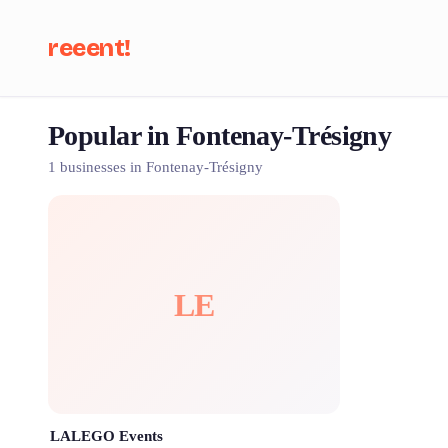
reeent!
Popular in Fontenay-Trésigny
Se
1 businesses in Fontenay-Trésigny
LE
LALEGO Events