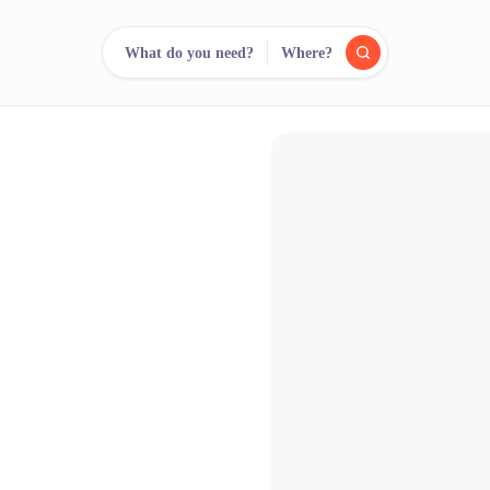
What do you need?
Where?
reee
arch.
Compare.
500+ rental shops. One search.