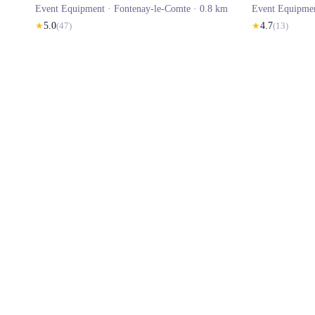
Event Equipment ·
Fontenay-le-Comte
· 0.8 km
Event Equipme
★
5.0
(
47
)
★
4.7
(
13
)