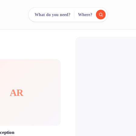
What do you need?
Where?
reee
arch.
Compare.
500+ rental shops. One search.
AR
ception