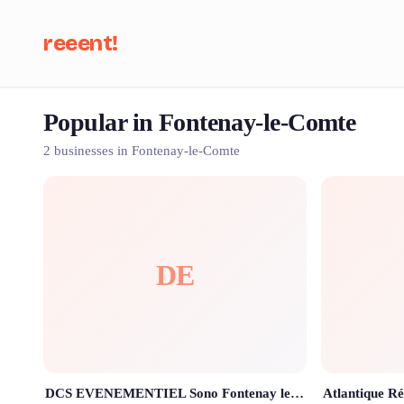
reeent!
Popular in Fontenay-le-Comte
Se
2 businesses in Fontenay-le-Comte
DE
DCS EVENEMENTIEL Sono Fontenay le comte 85200 Vendée , location & prestation sono lumière écran led, CAR PODIUM , dj mariage
Atlantique Ré