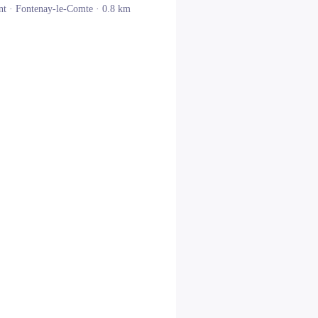
nt ·
Fontenay-le-Comte
· 0.8 km