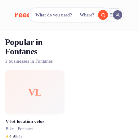
reeent!
What do you need?
Where?
FR
Popular in
reeent!
Search.
Compare.
Fontanes
500+ rental shops. One search.
1 businesses in Fontanes
VL
V-lot location vélos
Bike ·
Fontanes
★
4.9
(
64
)