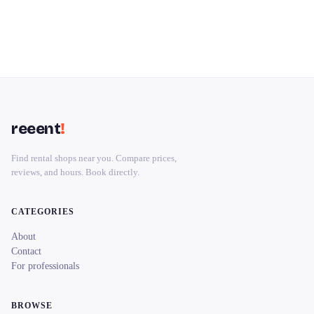
reeent
!
Find rental shops near you. Compare prices,
reviews, and hours. Book directly.
CATEGORIES
About
Contact
For professionals
BROWSE