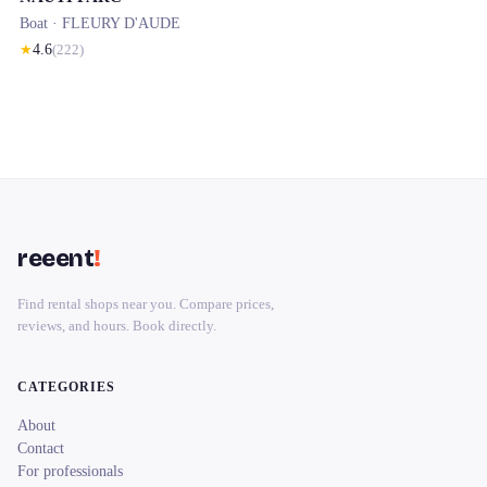
Boat ·
FLEURY D'AUDE
★
4.6
(
222
)
reeent
!
Find rental shops near you. Compare prices,
reviews, and hours. Book directly.
CATEGORIES
About
Contact
For professionals