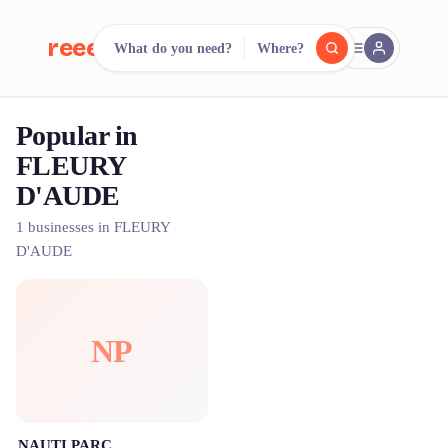
reeent!
What do you need?
Where?
FR
Popular in
reeent!
Search.
Compare.
FLEURY
D'AUDE
500+ rental shops. One search.
1 businesses in FLEURY
D'AUDE
NP
NAUTI PARC