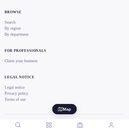
BROWSE
Search
By region
By department
FOR PROFESSIONALS
Claim your business
LEGAL NOTICE
Legal notice
Privacy policy
Terms of use
Map
© 2026 reeent! All rights reserved.
Français