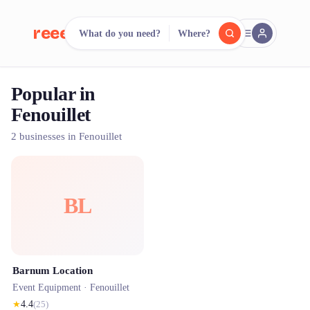
reeent!
What do you need?
Where?
FR
Popular in
reeent!
Search.
Compare.
Fenouillet
500+ rental shops. One search.
2 businesses in Fenouillet
BL
Barnum Location
Event Equipment ·
Fenouillet
★
4.4
(
25
)