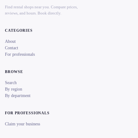
Find rental shops near you. Compare prices,
reviews, and hours. Book directly.
CATEGORIES
About
Contact
For professionals
BROWSE
Search
By region
By department
FOR PROFESSIONALS
Claim your business