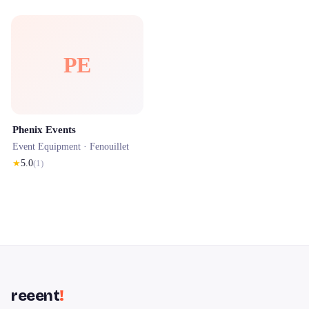
PE
Phenix Events
Event Equipment ·
Fenouillet
★
5.0
(
1
)
reeent
!