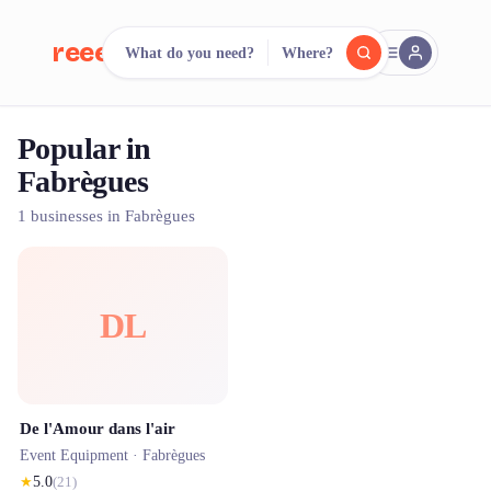
reeent!
What do you need?
Where?
FR
Popular in
reeent!
Search.
Compare.
Fabrègues
500+ rental shops. One search.
1 businesses in Fabrègues
DL
De l'Amour dans l'air
Event Equipment ·
Fabrègues
★
5.0
(
21
)