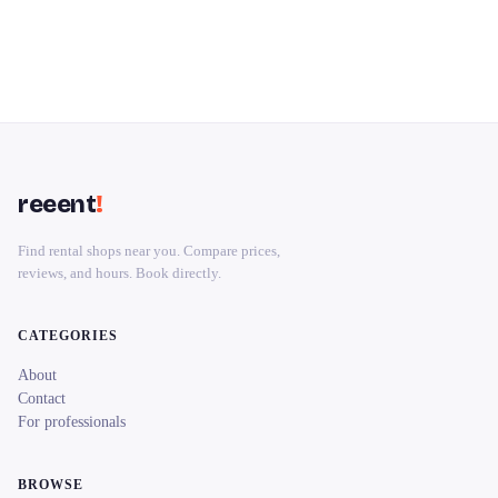
reeent
!
Find rental shops near you. Compare prices,
reviews, and hours. Book directly.
CATEGORIES
About
Contact
For professionals
BROWSE