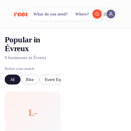
reeent!
What do you need?
Where?
FR
Popular in
reeent!
Search.
Compare.
Évreux
500+ rental shops. One search.
9 businesses in Évreux
Refine your search
All
Bike
Event Equipment
L-