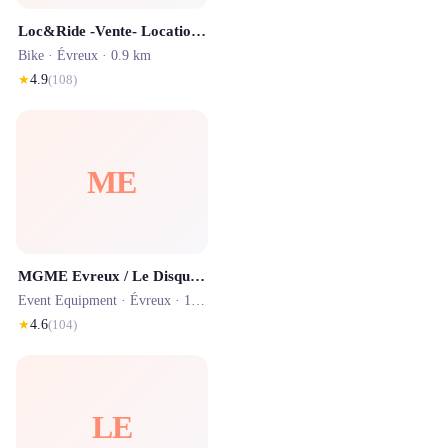
Loc&Ride -Vente- Location - Réparation de trottinettes électriques
Bike ·
Évreux
· 0.9 km
★
4.9
(
108
)
ME
MGME Evreux / Le Disquaire d'Evreux
Event Equipment ·
Évreux
· 1.0 km
★
4.6
(
104
)
LE