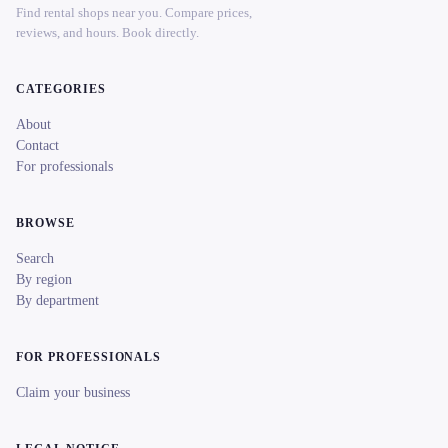
Find rental shops near you. Compare prices,
reviews, and hours. Book directly.
CATEGORIES
About
Contact
For professionals
BROWSE
Search
By region
By department
FOR PROFESSIONALS
Claim your business