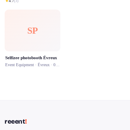
★
4.7
(
3
)
SP
Selfizee photobooth Évreux
Event Equipment ·
Évreux
· 0.4 km
reeent
!