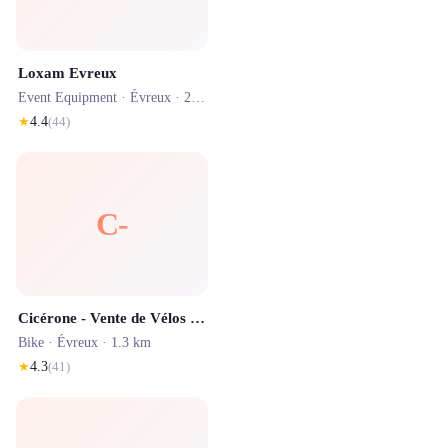
Loxam Evreux
Event Equipment ·
Évreux
· 2.1 km
★
4.4
(
44
)
C-
Cicérone - Vente de Vélos d'Occasion & Réparation
Bike ·
Évreux
· 1.3 km
★
4.3
(
41
)