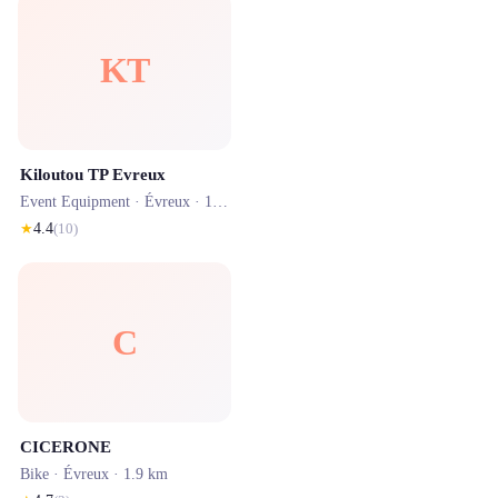
KT
Kiloutou TP Evreux
Event Equipment ·
Évreux
· 1.8 km
★
4.4
(
10
)
C
CICERONE
Bike ·
Évreux
· 1.9 km