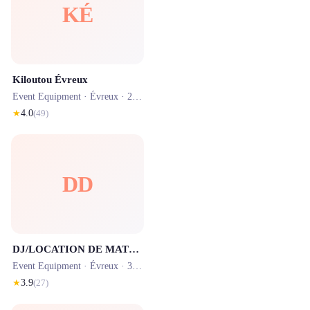
KÉ
Kiloutou Évreux
Event Equipment ·
Évreux
· 2.5 km
★
4.0
(
49
)
DD
DJ/LOCATION DE MATERIEL 2L EVENEMENTS
Event Equipment ·
Évreux
· 3.4 km
★
3.9
(
27
)