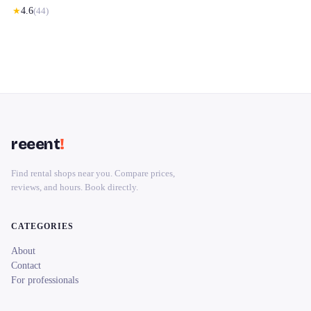
★
4.6
(
44
)
reeent
!
Find rental shops near you. Compare prices,
reviews, and hours. Book directly.
CATEGORIES
About
Contact
For professionals