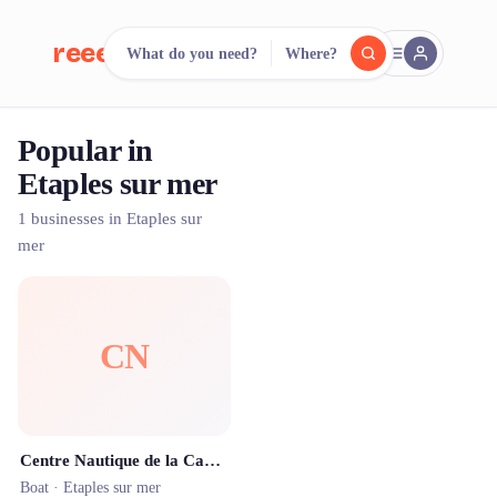
reeent!
What do you need?
Where?
FR
Popular in
reeent!
Search.
Compare.
Etaples sur mer
500+ rental shops. One search.
1 businesses in Etaples sur
mer
CN
Centre Nautique de la Canche
Boat ·
Etaples sur mer