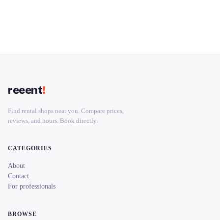
reeent
!
Find rental shops near you. Compare prices,
reviews, and hours. Book directly.
CATEGORIES
About
Contact
For professionals
BROWSE