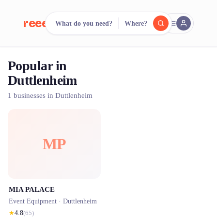
reeent!
What do you need?
Where?
FR
Popular in
reeent!
Search.
Compare.
Duttlenheim
500+ rental shops. One search.
1 businesses in Duttlenheim
MP
MIA PALACE
Event Equipment ·
Duttlenheim
★
4.8
(
65
)