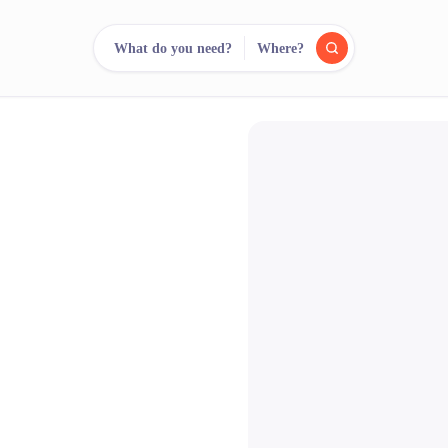
What do you need?
Where?
reee
arch.
Compare.
500+ rental shops. One search.