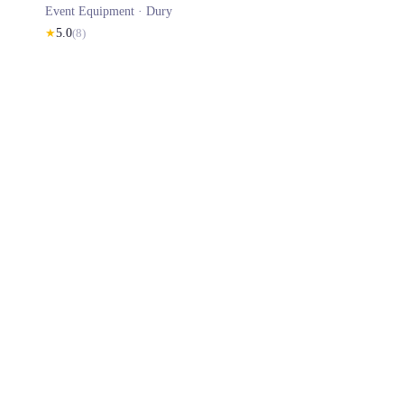
Event Equipment ·
Dury
★
5.0
(
8
)