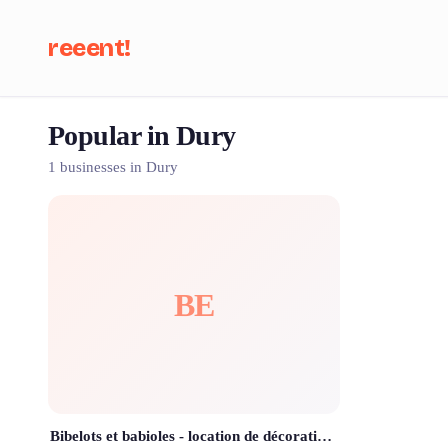
reeent!
Popular in Dury
Se
1 businesses in Dury
BE
Bibelots et babioles - location de décoration mariage, baptême, anniversaire