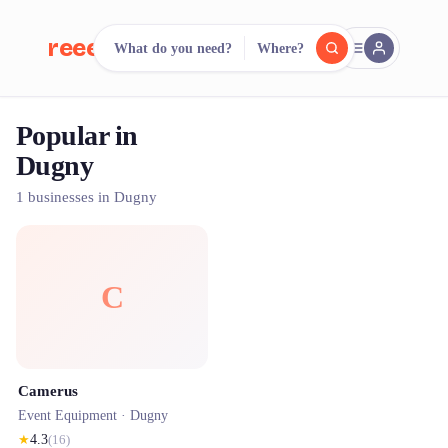
reeent!
What do you need?
Where?
FR
Popular in
reeent!
Search.
Compare.
Dugny
500+ rental shops. One search.
1 businesses in Dugny
C
Camerus
Event Equipment ·
Dugny
★
4.3
(
16
)