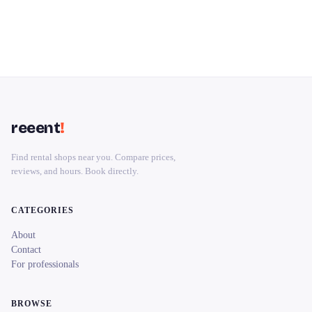
reeent
!
Find rental shops near you. Compare prices,
reviews, and hours. Book directly.
CATEGORIES
About
Contact
For professionals
BROWSE