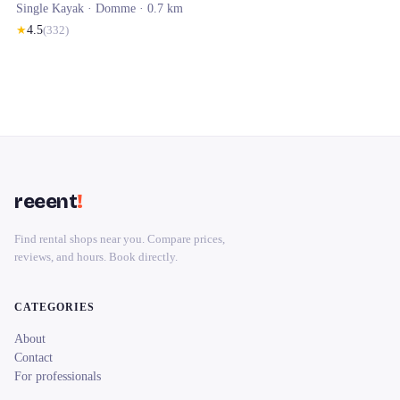
Single Kayak ·
Domme
· 0.7 km
★
4.5
(
332
)
reeent
!
Find rental shops near you. Compare prices,
reviews, and hours. Book directly.
CATEGORIES
About
Contact
For professionals