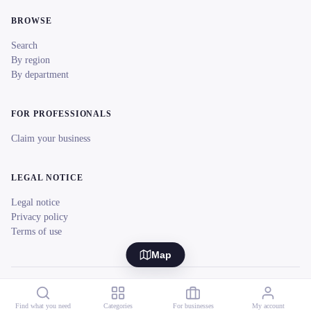
BROWSE
Search
By region
By department
FOR PROFESSIONALS
Claim your business
LEGAL NOTICE
Legal notice
Privacy policy
Terms of use
Map
© 2026 reeent! All rights reserved.
Français
Find what you need
Categories
For businesses
My account