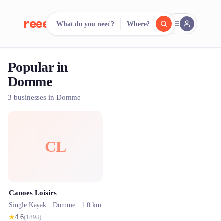
reeent!
What do you need?
Where?
FR
Popular in
reeent!
Search.
Compare.
Domme
500+ rental shops. One search.
3 businesses in Domme
CL
Canoes Loisirs
Single Kayak ·
Domme
· 1.0 km
★
4.6
(
1898
)