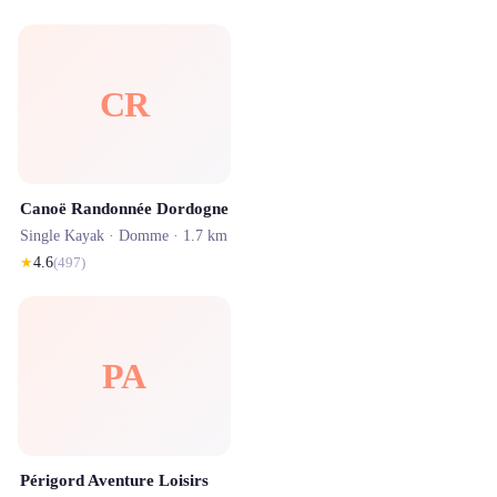
CR
Canoë Randonnée Dordogne
Single Kayak ·
Domme
· 1.7 km
★
4.6
(
497
)
PA
Périgord Aventure Loisirs