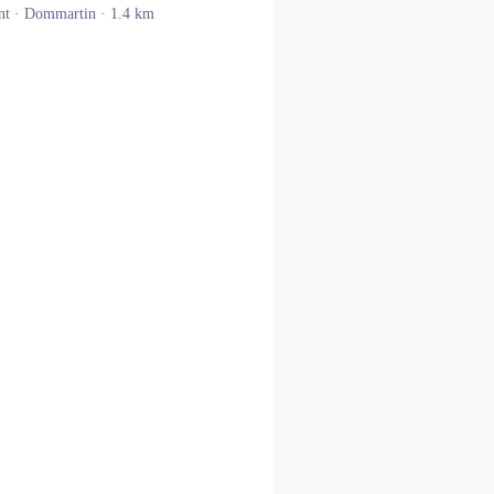
nt ·
Dommartin
· 1.4 km