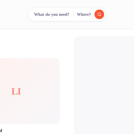
What do you need?
Where?
reee
arch.
Compare.
500+ rental shops. One search.
LI
al