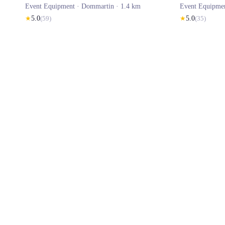
Event Equipment ·
Dommartin
· 1.4 km
Event Equipme
★
5.0
(
59
)
★
5.0
(
35
)