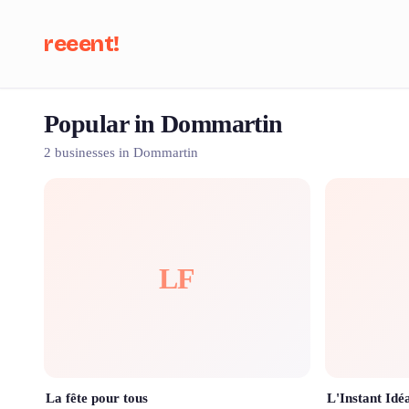
reeent!
Popular in Dommartin
Se
2 businesses in Dommartin
LF
La fête pour tous
L'Instant Idé