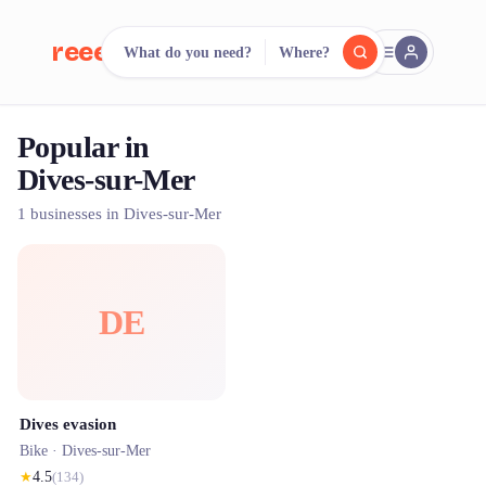
reeent!
What do you need?
Where?
FR
Popular in
reeent!
Search.
Compare.
Dives-sur-Mer
500+ rental shops. One search.
1 businesses in Dives-sur-Mer
DE
Dives evasion
Bike ·
Dives-sur-Mer
★
4.5
(
134
)