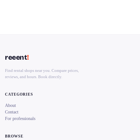
reeent
!
Find rental shops near you. Compare prices,
reviews, and hours. Book directly.
CATEGORIES
About
Contact
For professionals
BROWSE