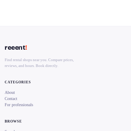
reeent
!
Find rental shops near you. Compare prices,
reviews, and hours. Book directly.
CATEGORIES
About
Contact
For professionals
BROWSE