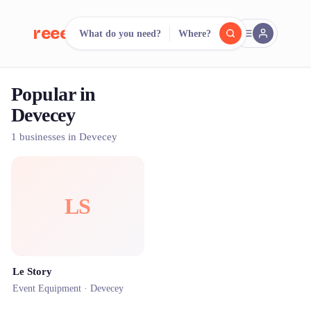
reeent!
What do you need?
Where?
FR
Popular in
reeent!
Search.
Compare.
Devecey
500+ rental shops. One search.
1 businesses in Devecey
LS
Le Story
Event Equipment ·
Devecey