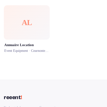
AL
Annuaire Location
Event Equipment ·
Cournonterral
· 0.0 km
reeent
!