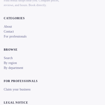
Find rental shops near you. Compare prices,
reviews, and hours. Book directly.
CATEGORIES
About
Contact
For professionals
BROWSE
Search
By region
By department
FOR PROFESSIONALS
Claim your business
LEGAL NOTICE