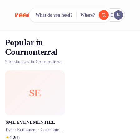
reeent!
What do you need?
Where?
FR
Popular in
reeent!
Search.
Compare.
Cournonterral
500+ rental shops. One search.
2 businesses in Cournonterral
SE
SML EVENEMENTIEL
Event Equipment ·
Cournonterral
· 0.0 km
★
4.0
(
4
)