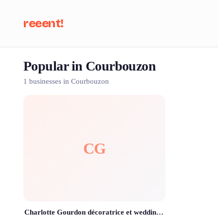
reeent!
Popular in Courbouzon
Se
1 businesses in Courbouzon
CG
Charlotte Gourdon décoratrice et wedding planner