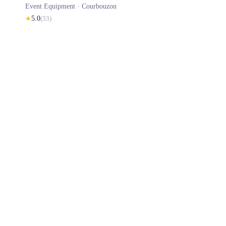
Event Equipment ·
Courbouzon
★
5.0
(
33
)