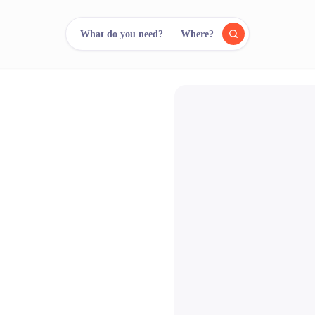
What do you need?
Where?
reee
arch.
Compare.
500+ rental shops. One search.