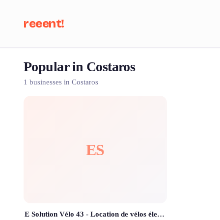
reeent!
Popular in Costaros
Se
1 businesses in Costaros
ES
E Solution Vélo 43 - Location de vélos électriques