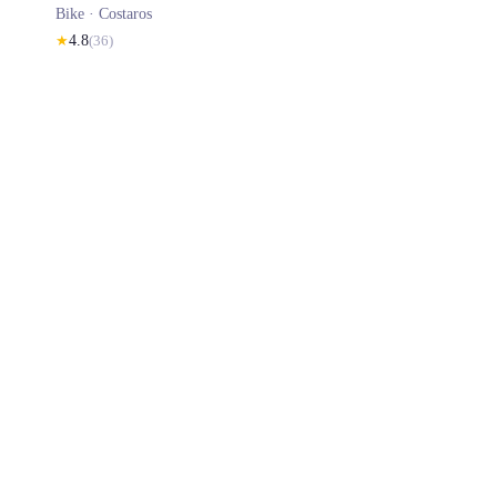
Bike ·
Costaros
★
4.8
(
36
)