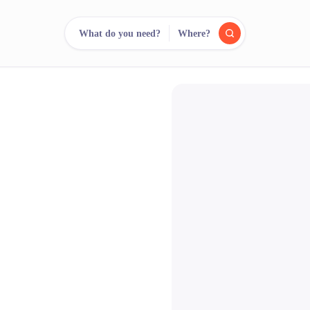
What do you need?
Where?
reee
arch.
Compare.
500+ rental shops. One search.