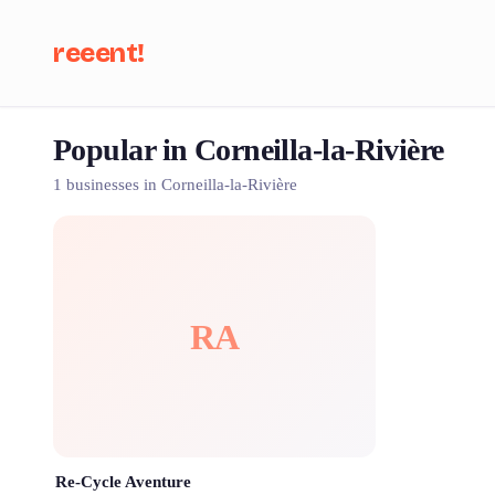
reeent!
Popular in Corneilla-la-Rivière
Se
1 businesses in Corneilla-la-Rivière
RA
Re-Cycle Aventure