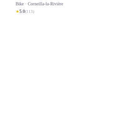
Bike ·
Corneilla-la-Rivière
★
5.0
(
113
)