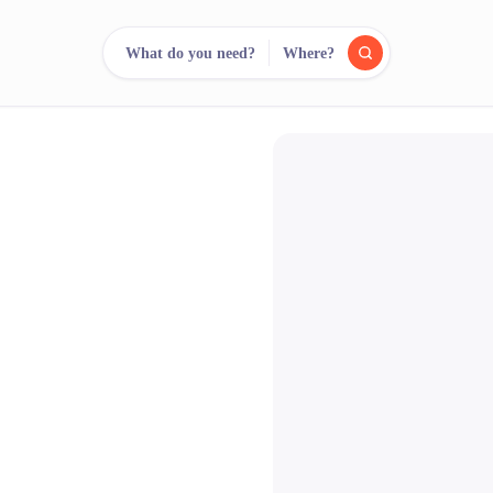
What do you need?
Where?
reee
arch.
Compare.
500+ rental shops. One search.