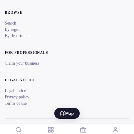
BROWSE
Search
By region
By department
FOR PROFESSIONALS
Claim your business
LEGAL NOTICE
Legal notice
Privacy policy
Terms of use
Map
© 2026 reeent! All rights reserved.
Français