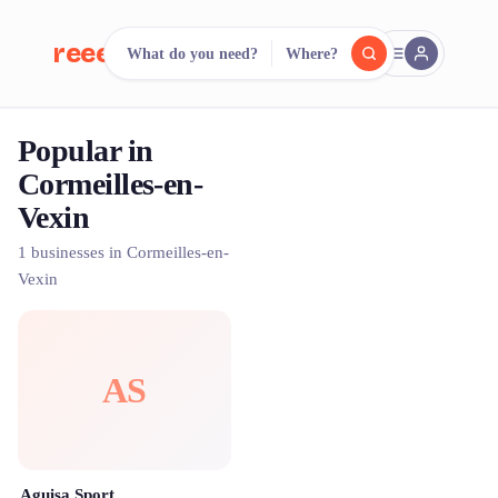
reeent!
What do you need?
Where?
FR
Popular in
reeent!
Search.
Compare.
Cormeilles-en-
Vexin
500+ rental shops. One search.
1 businesses in Cormeilles-en-
Vexin
AS
Aguisa Sport