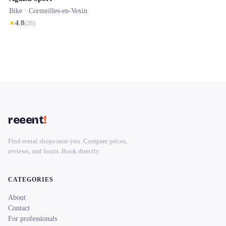
Bike ·
Cormeilles-en-Vexin
★
4.8
(
28
)
reeent
!
Find rental shops near you. Compare prices,
reviews, and hours. Book directly.
CATEGORIES
About
Contact
For professionals