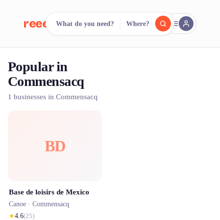
reeent!
What do you need?
Where?
FR
Popular in
reeent!
Search.
Compare.
Commensacq
500+ rental shops. One search.
1 businesses in Commensacq
BD
Base de loisirs de Mexico
Canoe ·
Commensacq
★
4.6
(
25
)