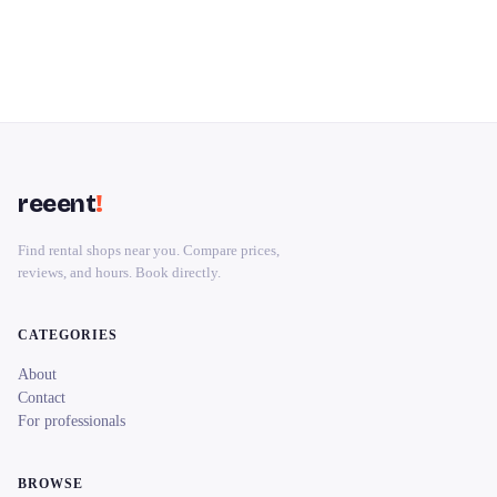
reeent
!
Find rental shops near you. Compare prices,
reviews, and hours. Book directly.
CATEGORIES
About
Contact
For professionals
BROWSE