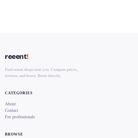
reeent
!
Find rental shops near you. Compare prices,
reviews, and hours. Book directly.
CATEGORIES
About
Contact
For professionals
BROWSE