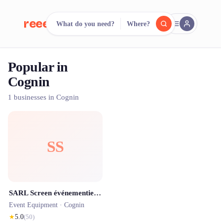
reeent!
What do you need?
Where?
FR
Popular in
reeent!
Search.
Compare.
Cognin
500+ rental shops. One search.
1 businesses in Cognin
SS
SARL Screen événementiel ( Location et prestation Son, Lumière, Vidéo )
Event Equipment ·
Cognin
★
5.0
(
50
)