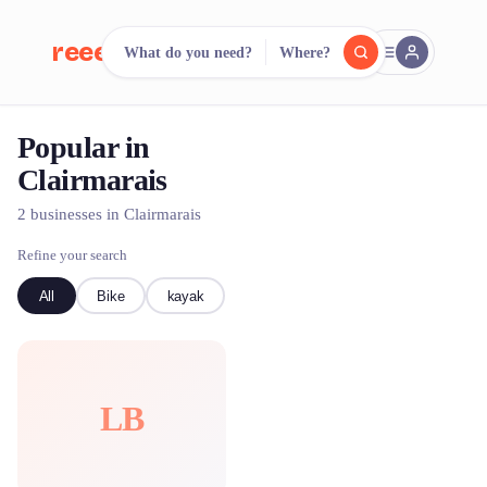
reeent!
What do you need?
Where?
FR
Popular in
reeent!
Search.
Compare.
Clairmarais
500+ rental shops. One search.
2 businesses in Clairmarais
Refine your search
All
Bike
kayak
LB