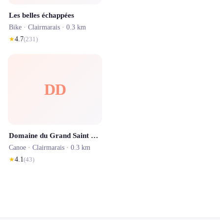
Les belles échappées
Bike ·
Clairmarais
· 0.3 km
★
4.7
(
231
)
DD
Domaine du Grand Saint Bernard by ISNOR
Canoe ·
Clairmarais
· 0.3 km
★
4.1
(
43
)