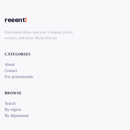
reeent
!
Find rental shops near you. Compare prices,
reviews, and hours. Book directly.
CATEGORIES
About
Contact
For professionals
BROWSE
Search
By region
By department