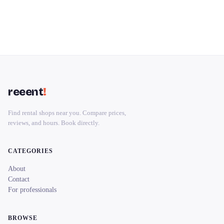
reeent
!
Find rental shops near you. Compare prices,
reviews, and hours. Book directly.
CATEGORIES
About
Contact
For professionals
BROWSE