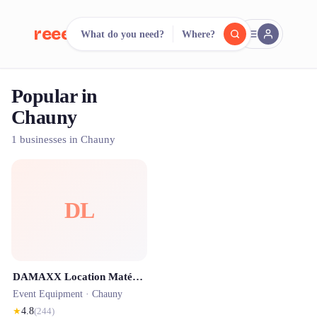
reeent!
What do you need?
Where?
FR
Popular in
reeent!
Search.
Compare.
Chauny
500+ rental shops. One search.
1 businesses in Chauny
DL
DAMAXX Location Matériel - Borne Selfie - Sonorisation - Jeux - Barnum - Agence événementielle
Event Equipment ·
Chauny
★
4.8
(
244
)