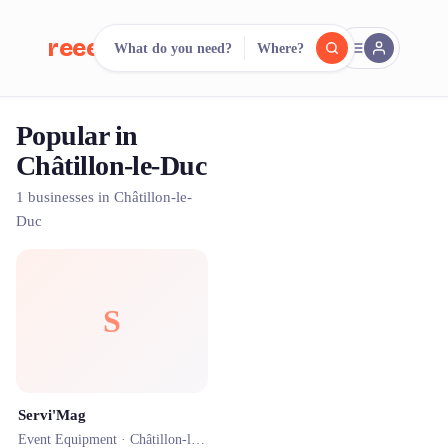
reeent!
What do you need?
Where?
FR
Popular in
reeent!
Search.
Compare.
Châtillon-le-Duc
500+ rental shops. One search.
1 businesses in Châtillon-le-
Duc
S
Servi'Mag
Event Equipment ·
Châtillon-le-Duc