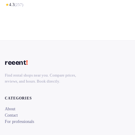
★
4.3
(
257
)
reeent
!
Find rental shops near you. Compare prices,
reviews, and hours. Book directly.
CATEGORIES
About
Contact
For professionals