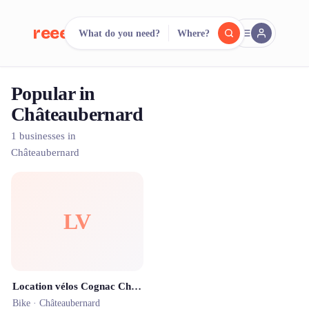
reeent!
What do you need?
Where?
FR
Popular in
reeent!
Search.
Compare.
Châteaubernard
500+ rental shops. One search.
1 businesses in
Châteaubernard
LV
Location vélos Cognac Charente
Bike ·
Châteaubernard