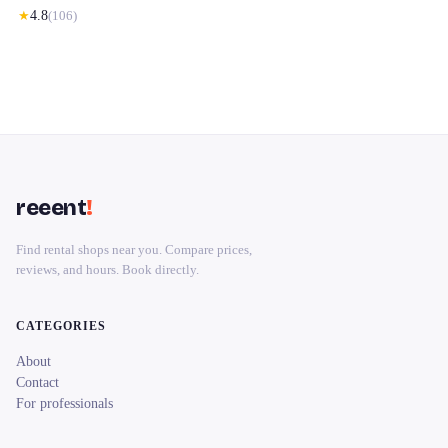
★
4.8
(
106
)
reeent
!
Find rental shops near you. Compare prices,
reviews, and hours. Book directly.
CATEGORIES
About
Contact
For professionals