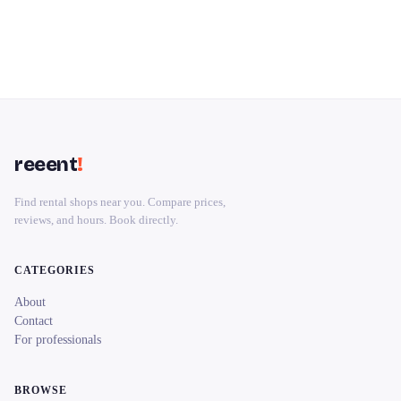
reeent
!
Find rental shops near you. Compare prices,
reviews, and hours. Book directly.
CATEGORIES
About
Contact
For professionals
BROWSE