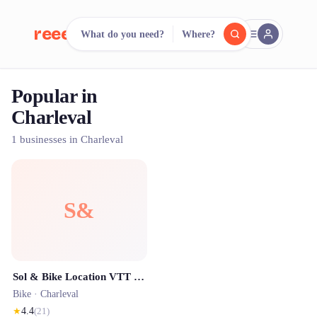
reeent!
What do you need?
Where?
FR
Popular in
reeent!
Search.
Compare.
Charleval
500+ rental shops. One search.
1 businesses in Charleval
S&
Sol & Bike Location VTT electrique
Bike ·
Charleval
★
4.4
(
21
)