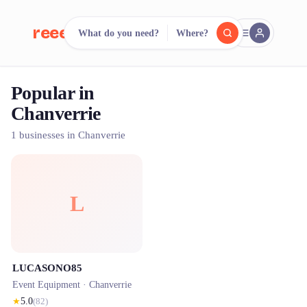
reeent!
What do you need?
Where?
FR
Popular in
reeent!
Search.
Compare.
Chanverrie
500+ rental shops. One search.
1 businesses in Chanverrie
L
LUCASONO85
Event Equipment ·
Chanverrie
★
5.0
(
82
)