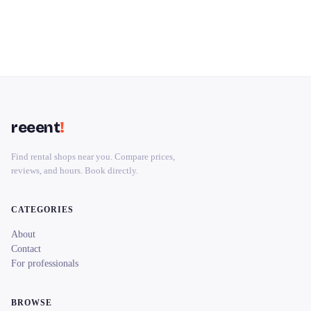
reeent
!
Find rental shops near you. Compare prices,
reviews, and hours. Book directly.
CATEGORIES
About
Contact
For professionals
BROWSE