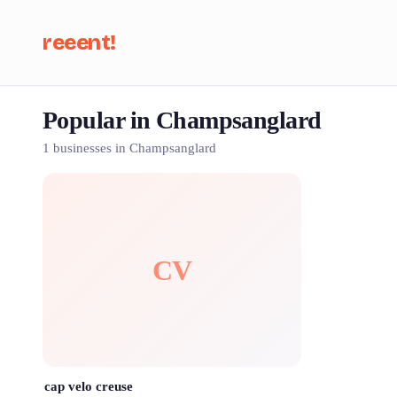
reeent!
Popular in Champsanglard
Se
1 businesses in Champsanglard
CV
cap velo creuse