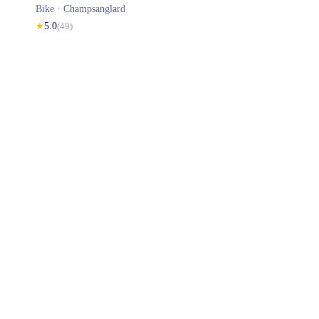
Bike ·
Champsanglard
★
5.0
(
49
)