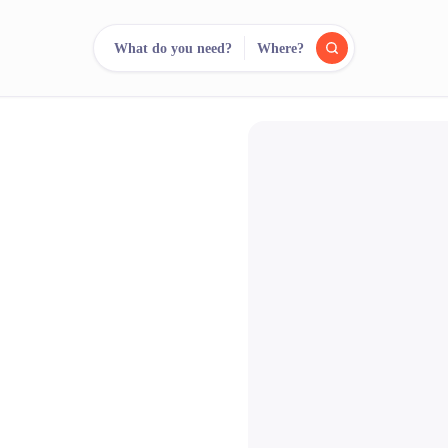
What do you need?
Where?
reee
arch.
Compare.
500+ rental shops. One search.