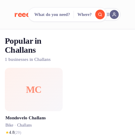
reeent!
What do you need?
Where?
FR
Popular in
reeent!
Search.
Compare.
Challans
500+ rental shops. One search.
1 businesses in Challans
MC
Mondovelo Challans
Bike ·
Challans
★
4.8
(
29
)