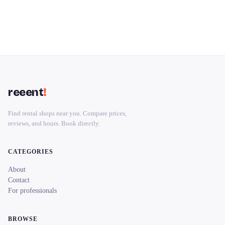
reeent
!
Find rental shops near you. Compare prices,
reviews, and hours. Book directly.
CATEGORIES
About
Contact
For professionals
BROWSE