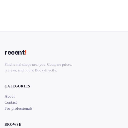
reeent
!
Find rental shops near you. Compare prices,
reviews, and hours. Book directly.
CATEGORIES
About
Contact
For professionals
BROWSE