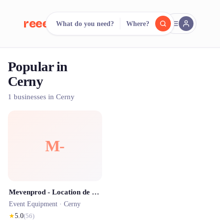
reeent!
What do you need?
Where?
FR
Popular in
reeent!
Search.
Compare.
Cerny
500+ rental shops. One search.
1 businesses in Cerny
M-
Mevenprod - Location de Photobooth & Bornes Événementielles
Event Equipment ·
Cerny
★
5.0
(
56
)