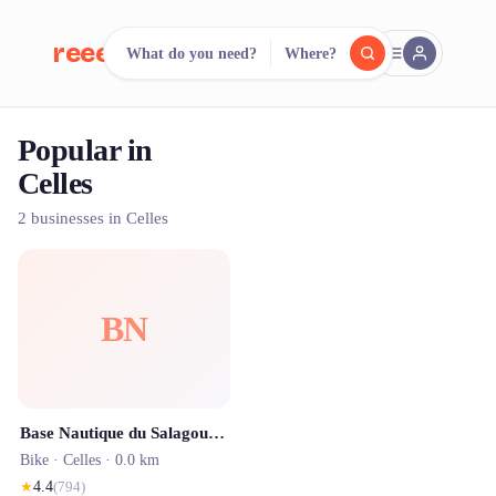
reeent!
What do you need?
Where?
FR
Popular in
reeent!
Search.
Compare.
Celles
500+ rental shops. One search.
2 businesses in Celles
BN
Base Nautique du Salagou - Baie des Vailhés
Bike ·
Celles
· 0.0 km
★
4.4
(
794
)