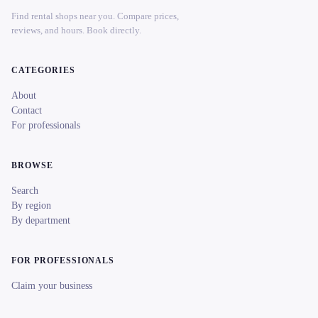
Find rental shops near you. Compare prices,
reviews, and hours. Book directly.
CATEGORIES
About
Contact
For professionals
BROWSE
Search
By region
By department
FOR PROFESSIONALS
Claim your business