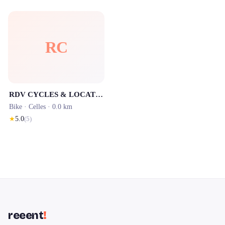
RC
RDV CYCLES & LOCATION SALAGOU
Bike ·
Celles
· 0.0 km
★
5.0
(
5
)
reeent
!