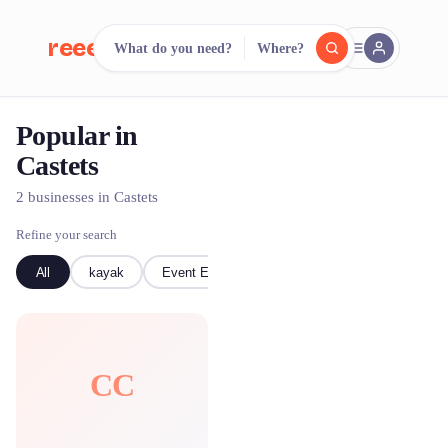
reeent!
What do you need?
Where?
FR
Popular in
reeent!
Search.
Compare.
Castets
500+ rental shops. One search.
2 businesses in Castets
Refine your search
All
kayak
Event Equipment
CC