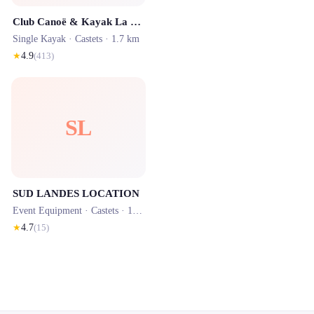
Club Canoë & Kayak La Palue Castets
Single Kayak ·
Castets
· 1.7 km
★
4.9
(
413
)
SL
SUD LANDES LOCATION
Event Equipment ·
Castets
· 1.7 km
★
4.7
(
15
)