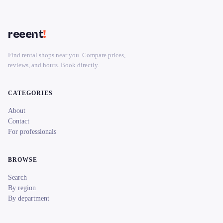
reeent
!
Find rental shops near you. Compare prices,
reviews, and hours. Book directly.
CATEGORIES
About
Contact
For professionals
BROWSE
Search
By region
By department