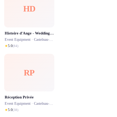
HD
Histoire d'Ange - Wedding planner
Event Equipment ·
Castelnau-le-Lez
· 0.6 km
★
5.0
(
84
)
RP
Réception Privée
Event Equipment ·
Castelnau-le-Lez
· 1.3 km
★
5.0
(
38
)