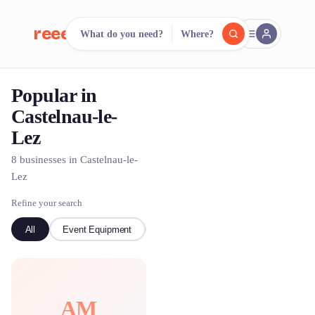
reeent!
What do you need?
Where?
FR
Popular in
reeent!
Search.
Compare.
Castelnau-le-
Lez
500+ rental shops. One search.
8 businesses in Castelnau-le-
Lez
Refine your search
All
Event Equipment
Bike
AM