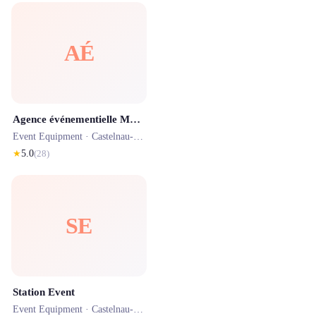
AÉ
Agence événementielle Montpellier - INNOV'events
Event Equipment ·
Castelnau-le-Lez
· 0.8 km
★
5.0
(
28
)
SE
Station Event
Event Equipment ·
Castelnau-le-Lez
· 2.0 km