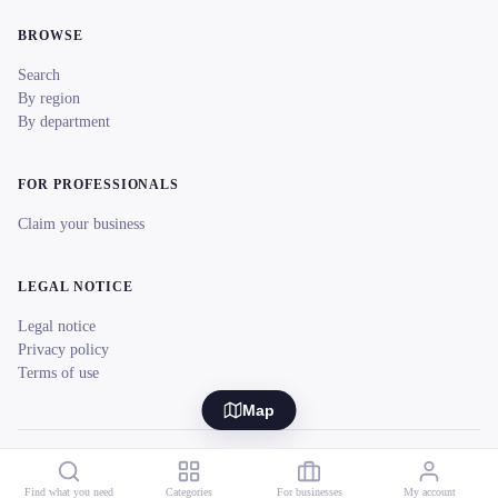
BROWSE
Search
By region
By department
FOR PROFESSIONALS
Claim your business
LEGAL NOTICE
Legal notice
Privacy policy
Terms of use
Map
© 2026 reeent! All rights reserved.
Français
Find what you need
Categories
For businesses
My account