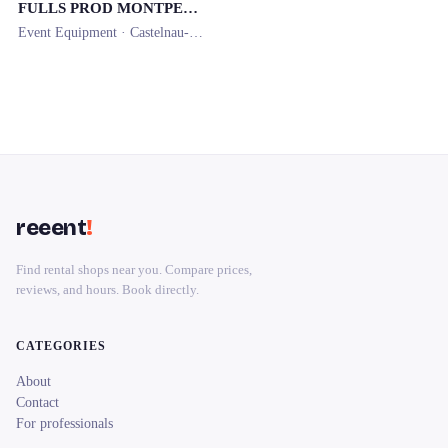
FULLS PROD MONTPELLIER
Event Equipment ·
Castelnau-le-Lez
· 0.8 km
reeent
!
Find rental shops near you. Compare prices,
reviews, and hours. Book directly.
CATEGORIES
About
Contact
For professionals