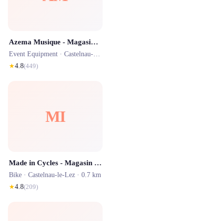
Azema Musique - Magasin d'Instruments de Musique Montpellier
Event Equipment ·
Castelnau-le-Lez
· 0.7 km
★
4.8
(
449
)
MI
Made in Cycles - Magasin de Vélo - MONTPELLIER
Bike ·
Castelnau-le-Lez
· 0.7 km
★
4.8
(
209
)