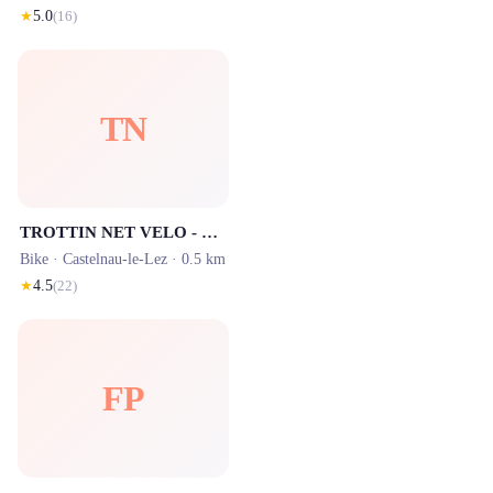
★
5.0
(
16
)
TN
TROTTIN NET VELO - Trottinettes électriques & Vélos
Bike ·
Castelnau-le-Lez
· 0.5 km
★
4.5
(
22
)
FP