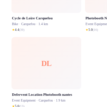
Cycle de Loire Carquefou
Photobooth N
Bike ·
Carquefou
· 1.4 km
Event Equipme
★
4.4
(
39
)
★
5.0
(
16
)
DL
Defervent Location Photobooth nantes
Event Equipment ·
Carquefou
· 1.9 km
★
5.0
(
13
)