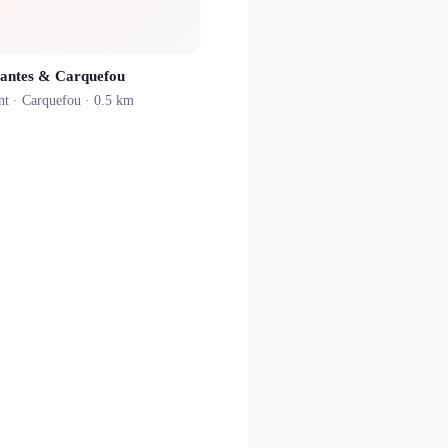
antes & Carquefou
nt ·
Carquefou
· 0.5 km