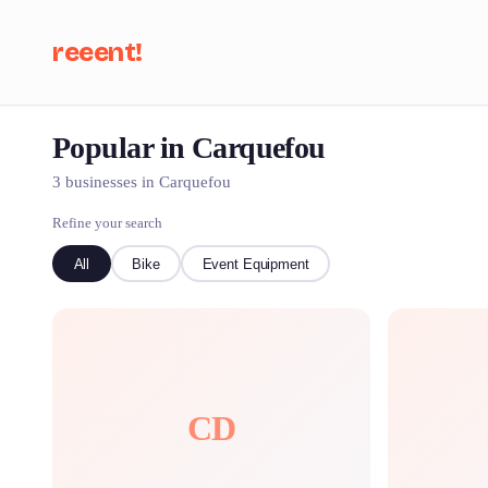
reeent!
Popular in Carquefou
Se
3 businesses in Carquefou
Refine your search
All
Bike
Event Equipment
CD