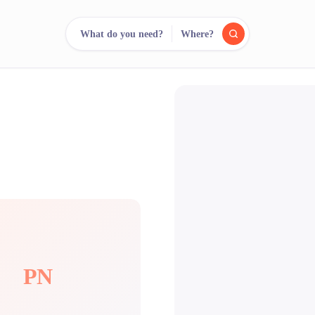
What do you need?
Where?
reee
arch.
Compare.
500+ rental shops. One search.
PN