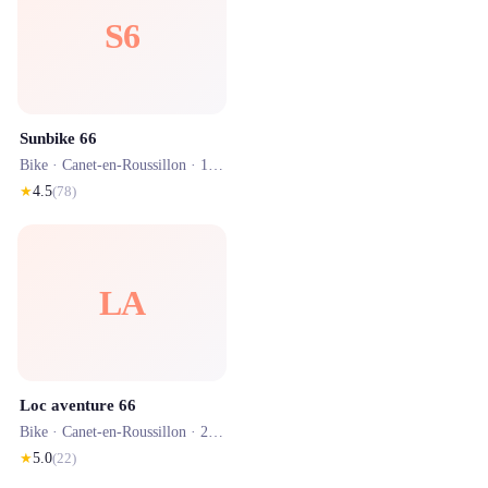
S6
Sunbike 66
Bike ·
Canet-en-Roussillon
· 1.1 km
★
4.5
(
78
)
LA
Loc aventure 66
Bike ·
Canet-en-Roussillon
· 2.0 km
★
5.0
(
22
)