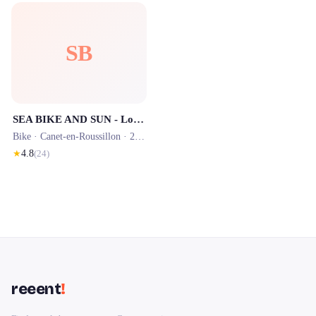
SB
SEA BIKE AND SUN - Location de vélos située dans le Camping SIBLU - OUVERT À TOUS
Bike ·
Canet-en-Roussillon
· 2.1 km
★
4.8
(
24
)
reeent
!