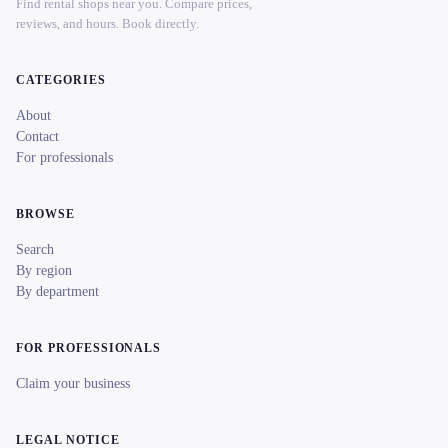
Find rental shops near you. Compare prices,
reviews, and hours. Book directly.
CATEGORIES
About
Contact
For professionals
BROWSE
Search
By region
By department
FOR PROFESSIONALS
Claim your business
LEGAL NOTICE