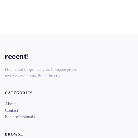
reeent
!
Find rental shops near you. Compare prices,
reviews, and hours. Book directly.
CATEGORIES
About
Contact
For professionals
BROWSE