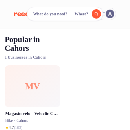
reeent!
What do you need?
Where?
FR
Popular in
reeent!
Search.
Compare.
Cahors
500+ rental shops. One search.
1 businesses in Cahors
MV
Magasin vélo - Veloclic Cahors
Bike ·
Cahors
★
4.7
(
103
)